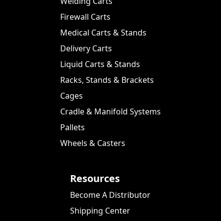
Welding Carts
Firewall Carts
Medical Carts & Stands
Delivery Carts
Liquid Carts & Stands
Racks, Stands & Brackets
Cages
Cradle & Manifold Systems
Pallets
Wheels & Casters
Resources
Become A Distributor
Shipping Center