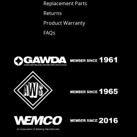
Replacement Parts
Returns
Product Warranty
FAQs