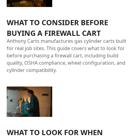
WHAT TO CONSIDER BEFORE
BUYING A FIREWALL CART
Anthony Carts manufactures gas cylinder carts built
for real job sites. This guide covers what to look for
before purchasing a firewall cart, including build
quality, OSHA compliance, wheel configuration, and
cylinder compatibility.
WHAT TO LOOK FOR WHEN