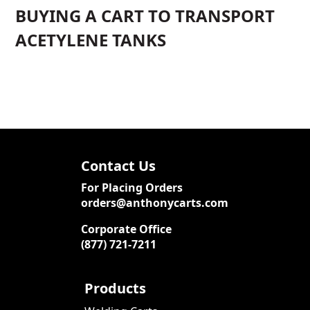
BUYING A CART TO TRANSPORT
ACETYLENE TANKS
Contact Us
For Placing Orders
orders@anthonycarts.com
Corporate Office
(877) 721-7211
Products