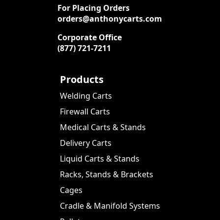
For Placing Orders
orders@anthonycarts.com
Corporate Office
(877) 721-7211
Products
Welding Carts
Firewall Carts
Medical Carts & Stands
Delivery Carts
Liquid Carts & Stands
Racks, Stands & Brackets
Cages
Cradle & Manifold Systems