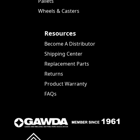
Pallets
Wheels & Casters
Resources
Become A Distributor
Shipping Center
Replacement Parts
Returns
Product Warranty
FAQs