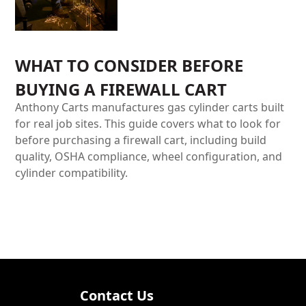
WHAT TO CONSIDER BEFORE
BUYING A FIREWALL CART
Anthony Carts manufactures gas cylinder carts built
for real job sites. This guide covers what to look for
before purchasing a firewall cart, including build
quality, OSHA compliance, wheel configuration, and
cylinder compatibility.
Contact Us