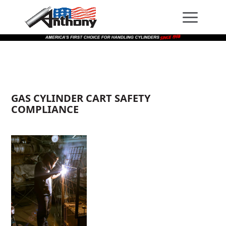
Skip
Skip
Site
to
to
map
Content
navigation
GAS CYLINDER CART SAFETY
COMPLIANCE