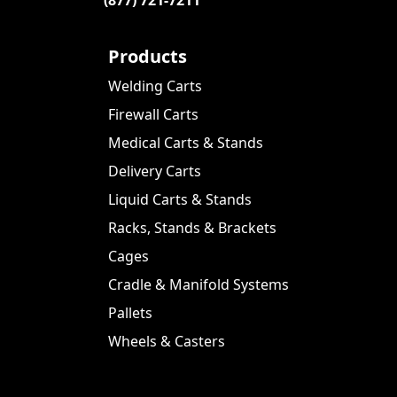
Products
Welding Carts
Firewall Carts
Medical Carts & Stands
Delivery Carts
Liquid Carts & Stands
Racks, Stands & Brackets
Cages
Cradle & Manifold Systems
Pallets
Wheels & Casters