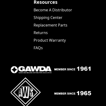
Resources
Become A Distributor
Shipping Center
Replacement Parts
Returns
Product Warranty
FAQs