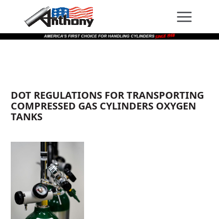
Skip
Skip
Site
to
to
map
Content
navigation
DOT REGULATIONS FOR TRANSPORTING
COMPRESSED GAS CYLINDERS OXYGEN
TANKS