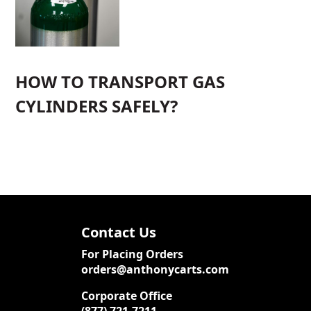
HOW TO TRANSPORT GAS
CYLINDERS SAFELY?
Contact Us
For Placing Orders
orders@anthonycarts.com
Corporate Office
(877) 721-7211