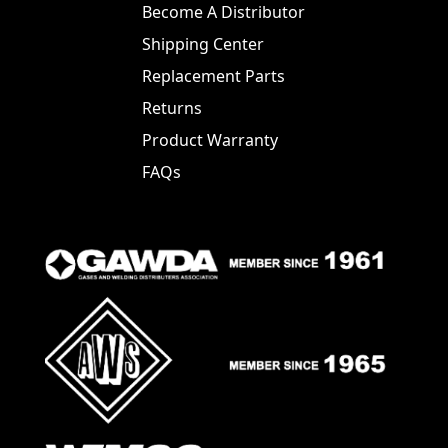
Become A Distributor
Shipping Center
Replacement Parts
Returns
Product Warranty
FAQs