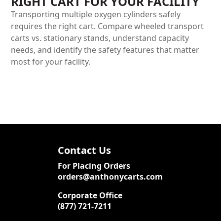
RIGHT CART FOR YOUR FACILITY
Transporting multiple oxygen cylinders safely
requires the right cart. Compare wheeled transport
carts vs. stationary stands, understand capacity
needs, and identify the safety features that matter
most for your facility.
Contact Us
For Placing Orders
orders@anthonycarts.com
Corporate Office
(877) 721-7211