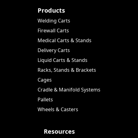
Products
Welding Carts
Firewall Carts
Medical Carts & Stands
Delivery Carts
Liquid Carts & Stands
Racks, Stands & Brackets
Cages
Cradle & Manifold Systems
Pallets
Wheels & Casters
Resources