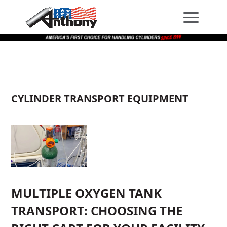
Skip
Skip
Site
to
to
map
Content
navigation
CYLINDER TRANSPORT EQUIPMENT
MULTIPLE OXYGEN TANK
TRANSPORT: CHOOSING THE