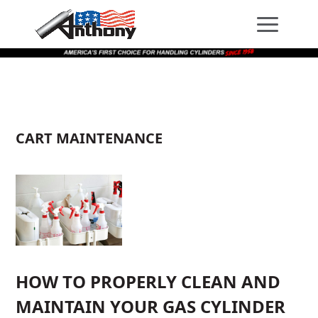
Skip
Skip
Site
to
to
map
Content
navigation
CART MAINTENANCE
HOW TO PROPERLY CLEAN AND
MAINTAIN YOUR GAS CYLINDER