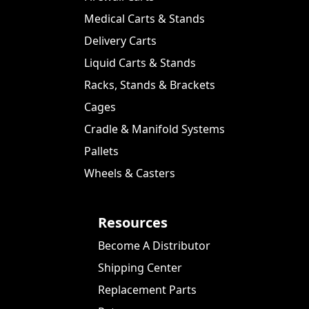
Medical Carts & Stands
Delivery Carts
Liquid Carts & Stands
Racks, Stands & Brackets
Cages
Cradle & Manifold Systems
Pallets
Wheels & Casters
Resources
Become A Distributor
Shipping Center
Replacement Parts