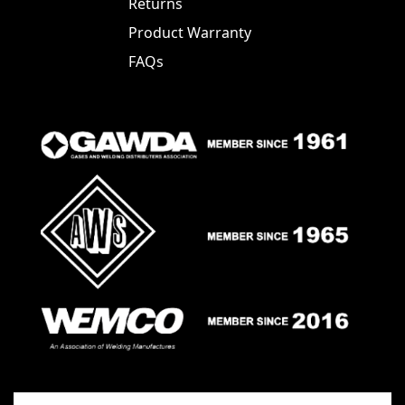
Returns
Product Warranty
FAQs