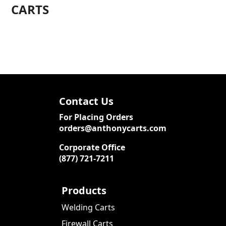
CARTS
Contact Us
For Placing Orders
orders@anthonycarts.com
Corporate Office
(877) 721-7211
Products
Welding Carts
Firewall Carts