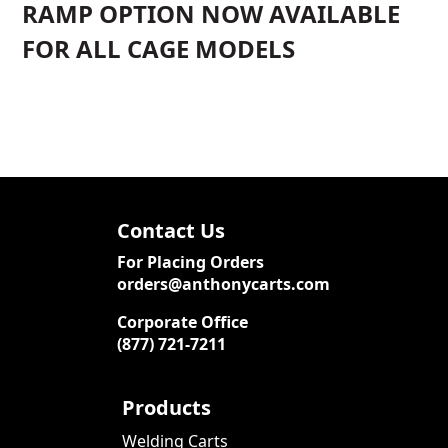
RAMP OPTION NOW AVAILABLE
FOR ALL CAGE MODELS
Contact Us
For Placing Orders
orders@anthonycarts.com
Corporate Office
(877) 721-7211
Products
Welding Carts