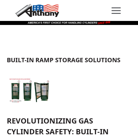
Skip
Skip
Site
to
to
map
Content
navigation
BUILT-IN RAMP STORAGE SOLUTIONS
REVOLUTIONIZING GAS
CYLINDER SAFETY: BUILT-IN