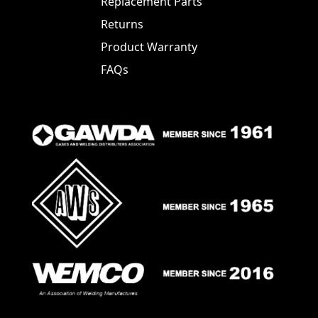
Replacement Parts
Returns
Product Warranty
FAQs