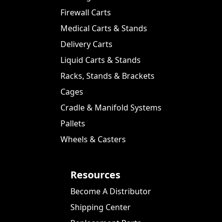
Firewall Carts
Medical Carts & Stands
Delivery Carts
Liquid Carts & Stands
Racks, Stands & Brackets
Cages
Cradle & Manifold Systems
Pallets
Wheels & Casters
Resources
Become A Distributor
Shipping Center